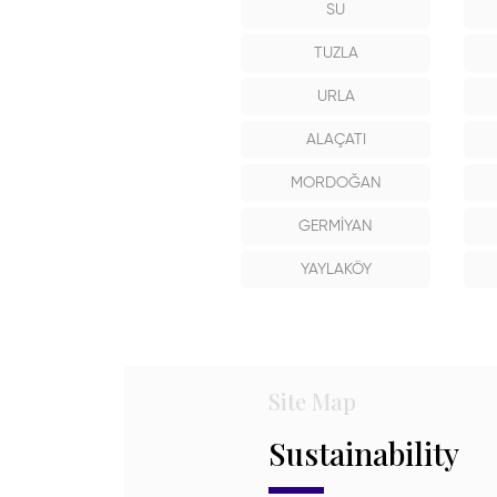
SU
TUZLA
URLA
ALAÇATI
MORDOĞAN
GERMİYAN
YAYLAKÖY
Site Map
Sustainability