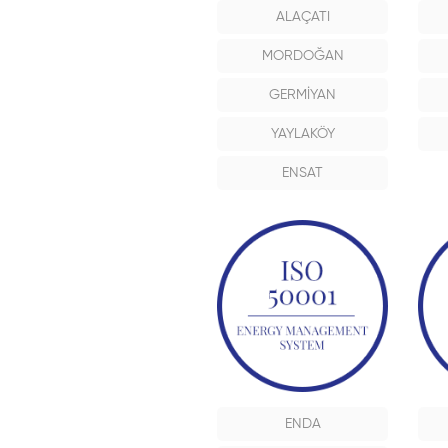
ALAÇATI
MORDOĞAN
GERMİYAN
YAYLAKÖY
ENSAT
ENDA