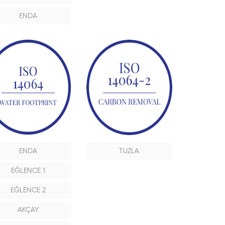
ENDA
ENDA
TUZLA
EĞLENCE 1
EĞLENCE 2
AKÇAY