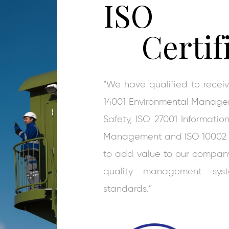
ISO
Certif
“We have qualified to rece
14001 Environmental Manage
Safety, ISO 27001 Informati
Management and ISO 10002 Cu
to add value to our company 
quality management syst
standards.”