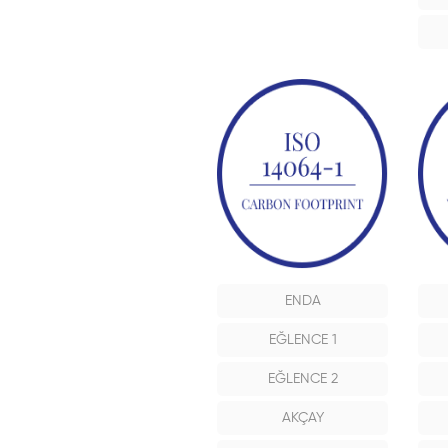
ENDA
EĞLENCE 1
EĞLENCE 2
AKÇAY