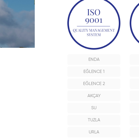
ENDA
EĞLENCE 1
EĞLENCE 2
AKÇAY
SU
TUZLA
URLA