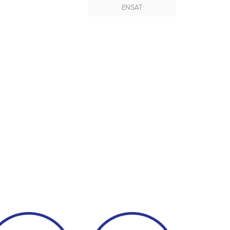
ENSAT