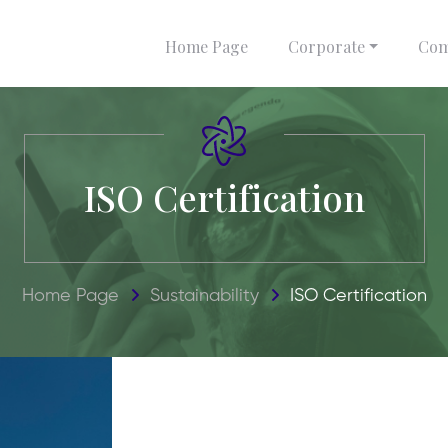
Home Page
Corporate
Com
ISO Certification
Home Page
Sustainability
ISO Certification