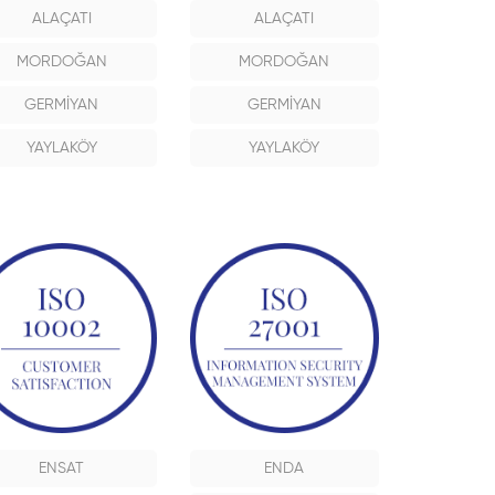
ALAÇATI
ALAÇATI
MORDOĞAN
MORDOĞAN
GERMİYAN
GERMİYAN
YAYLAKÖY
YAYLAKÖY
ENSAT
ENDA