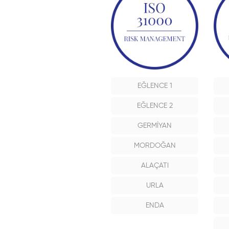
EĞLENCE 1
EĞLENCE 2
GERMİYAN
MORDOĞAN
ALAÇATI
URLA
ENDA