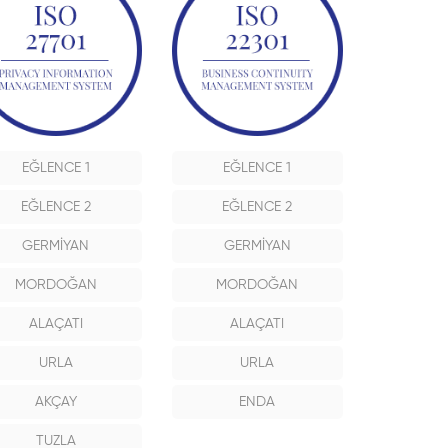
EĞLENCE 1
EĞLENCE 1
EĞLENCE 2
EĞLENCE 2
GERMİYAN
GERMİYAN
MORDOĞAN
MORDOĞAN
ALAÇATI
ALAÇATI
URLA
URLA
AKÇAY
ENDA
TUZLA