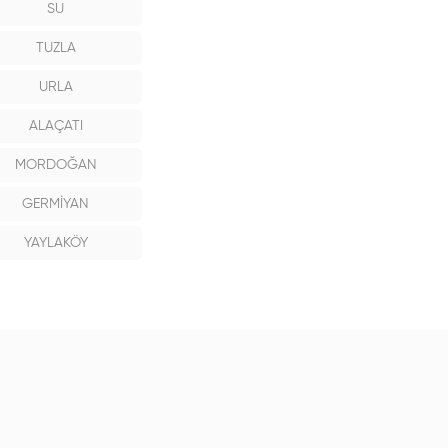
SU
TUZLA
URLA
ALAÇATI
MORDOĞAN
GERMİYAN
YAYLAKÖY