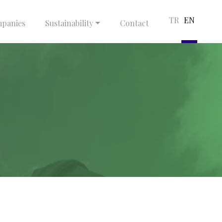
TR
EN
panies
Sustainability
Contact