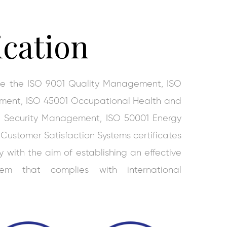
ication
ive the ISO 9001 Quality Management, ISO
ment, ISO 45001 Occupational Health and
on Security Management, ISO 50001 Energy
stomer Satisfaction Systems certificates
with the aim of establishing an effective
em that complies with international