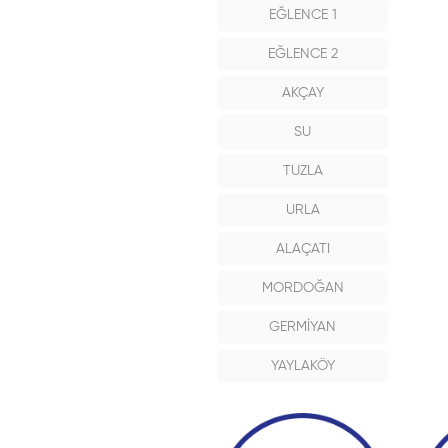
EĞLENCE 1
EĞLENCE 2
AKÇAY
SU
TUZLA
URLA
ALAÇATI
MORDOĞAN
GERMİYAN
YAYLAKÖY