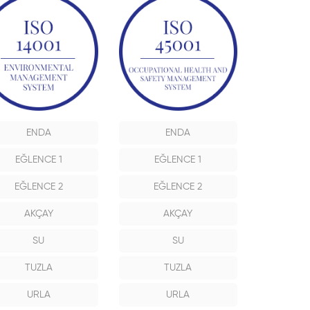
ENDA
ENDA
EĞLENCE 1
EĞLENCE 1
EĞLENCE 2
EĞLENCE 2
AKÇAY
AKÇAY
SU
SU
TUZLA
TUZLA
URLA
URLA