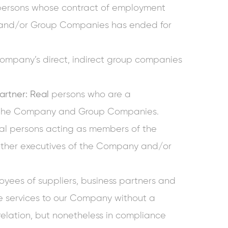
persons whose contract of employment
nd/or Group Companies has ended for
ompany’s direct, indirect group companies
rtner: Real
persons who are a
f the Company and Group Companies.
l persons acting as members of the
other executives of the Company and/or
yees of suppliers, business partners and
de services to our Company without a
relation, but nonetheless in compliance