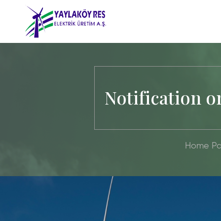
Notification o
Home P