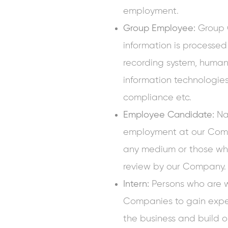
employment.
Group Employee:
Group
information is processed
recording system, human 
information technologies 
compliance etc.
Employee Candidate:
Nat
employment at our Com
any medium or those who
review by our Company.
Intern:
Persons who are 
Companies to gain expe
the business and build 