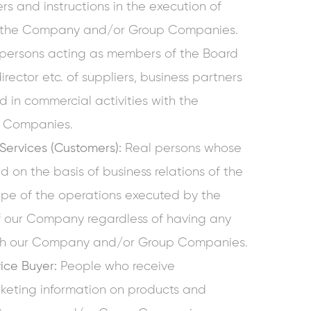
s and instructions in the execution of
of the Company and/or Group Companies.
persons acting as members of the Board
rector etc. of suppliers, business partners
d in commercial activities with the
 Companies.
 Services (Customers):
Real persons whose
d on the basis of business relations of the
pe of the operations executed by the
f our Company regardless of having any
with our Company and/or Group Companies.
vice Buyer:
People who receive
keting information on products and