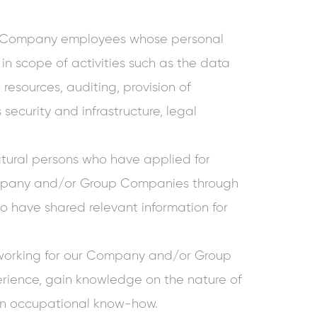
 Company employees whose personal
 in scope of activities such as the data
resources, auditing, provision of
security and infrastructure, legal
ural persons who have applied for
pany and/or Group Companies through
 have shared relevant information for
working for our Company and/or Group
rience, gain knowledge on the nature of
on occupational know-how.