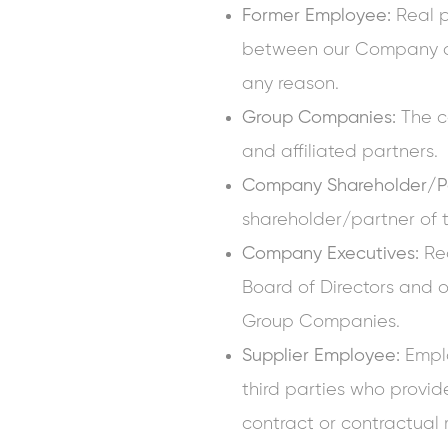
Former Employee:
Real 
between our Company a
any reason.
Group Companies:
The c
and affiliated partners.
Company Shareholder/Pa
shareholder/partner o
Company Executives:
Rea
Board of Directors and 
Group Companies.
Supplier Employee:
Emplo
third parties who provi
contract or contractual 