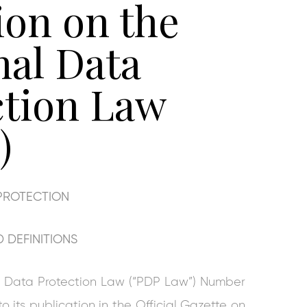
ion on the
nal Data
ction Law
)
PROTECTION
 DEFINITIONS
nal Data Protection Law (“PDP Law”) Number
 its publication in the Official Gazette on