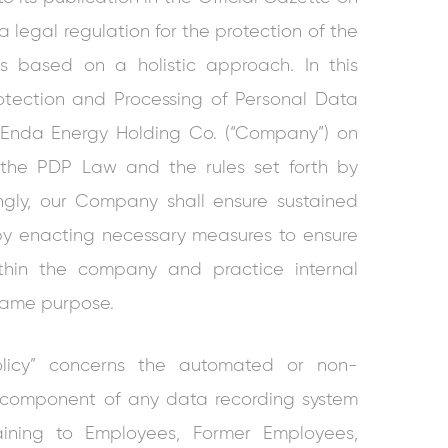
a legal regulation for the protection of the
ls based on a holistic approach. In this
rotection and Processing of Personal Data
to Enda Energy Holding Co. (“Company”) on
the PDP Law and the rules set forth by
ingly, our Company shall ensure sustained
by enacting necessary measures to ensure
ithin the company and practice internal
same purpose.
Policy” concerns the automated or non-
component of any data recording system
aining to Employees, Former Employees,