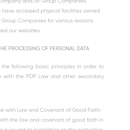
r Company and/or Group Companies.
have accessed physical facilities owned
Group Companies for various reasons
ted our websites.
 THE PROCESSING OF PERSONAL DATA
e following basic principles in order to
e with the PDP Law and other secondary
ce with Law and Covenant of Good Faith:
th the law and covenant of good faith in