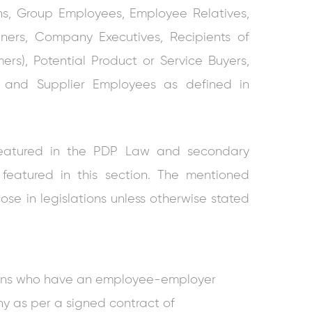
ns, Group Employees, Employee Relatives,
ers, Company Executives, Recipients of
ers), Potential Product or Service Buyers,
ves and Supplier Employees as defined in
ns featured in the PDP Law and secondary
 featured in this section. The mentioned
hose in legislations unless otherwise stated
ons who have an employee-employer
ny as per a signed contract of