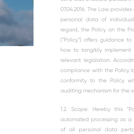
07.04.2016. The Law provides 
personal data of individua
regard, the Policy on the P
(“Policy”) offers guidance 
how to tangibly implement 
relevant legislation. Accord
compliance with the Policy 
conformity to the Policy w
auditing mechanism for the 
1.2. Scope: Hereby this “
automated processing as a 
of all personal data pert