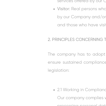
services offered by ou
Visitor:
Real persons who 
by our Company and/or 
and those who have visi
2. PRINCIPLES CONCERNING
The company has to adopt th
ensure sustained complianc
legislation:
2.1 Working in Complian
Our company complies wi