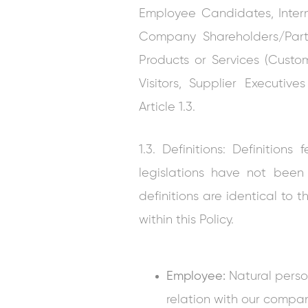
Employee Candidates, Inter
Company Shareholders/Partn
Products or Services (Custom
Visitors, Supplier Executi
Article 1.3.
1.3. Definitions: Definitio
legislations have not been
definitions are identical to t
within this Policy.
Employee:
Natural pers
relation with our compa