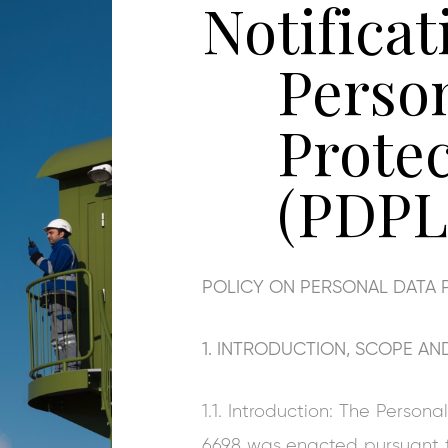
Notificat
Perso
Prote
(PDPL
POLICY ON PERSONAL DATA 
1. INTRODUCTION, SCOPE AND
1.1. Introduction: The Perso
6698 was enacted pursuant to