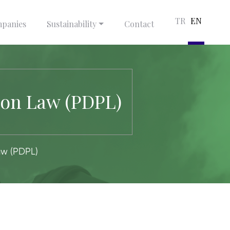
TR
EN
panies
Sustainability
Contact
ion Law (PDPL)
aw (PDPL)