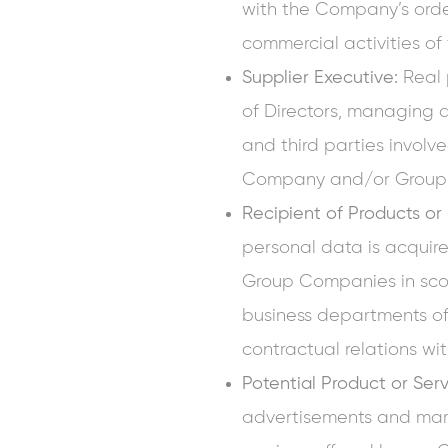
with the Company’s order
commercial activities 
Supplier Executive:
Real 
of Directors, managing di
and third parties involve
Company and/or Group
Recipient of Products or
personal data is acquire
Group Companies in sco
business departments o
contractual relations 
Potential Product or Ser
advertisements and mar