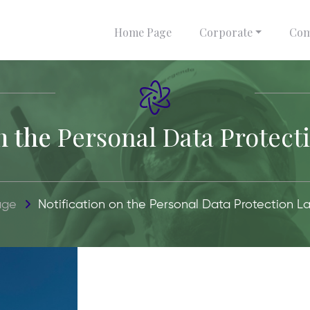
Home Page
Corporate
Com
n the
Personal Data Protect
age
Notification on the
Personal Data Protection L