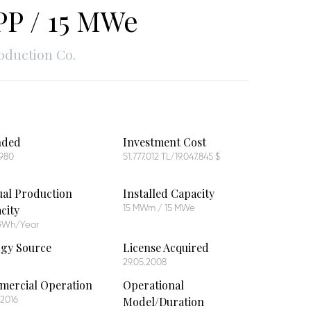
P / 15 MWe
oduction Co.
nded
Investment Cost
1980
51.777.012 TL/19.047.845 $
al Production
Installed Capacity
city
15 MWm / 15 MWe
 GWh/Year
gy Source
License Acquired
29.05.2008
ercial Operation
Operational
Model/Duration
.2016