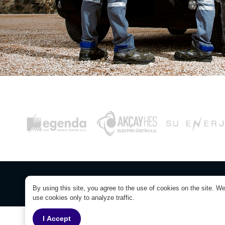
© Copyright 2026. Yaylaköy RES Electricit
By using this site, you agree to the use of cookies on the site. W
use cookies only to analyze traffic.
I Accept