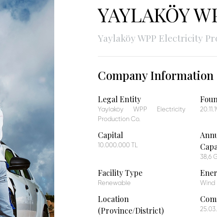
YAYLAKÖY WP
Yaylaköy WPP Electricity Pr
Company Information
Legal Entity
Fou
Yaylaköy WPP Electricity
20.11.
Production Co.
Capital
Annu
Capa
10.000.000 TL
38,6
Facility Type
Ener
Renewable
Wind
Location
Comm
(Province/District)
25.03