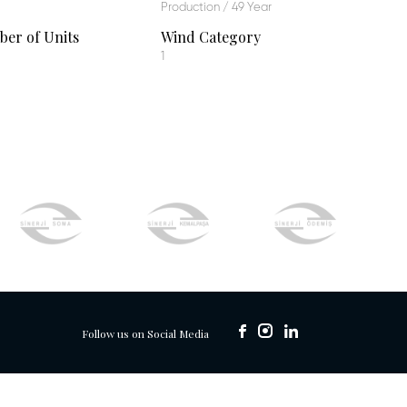
Production / 49 Year
er of Units
Wind Category
1
Follow us on Social Media