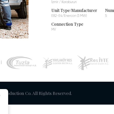
İzmir / Karaburun
Unit Type/Manufacturer
Numb
E82-E4/Enercon (3 MW)
5
Connection Type
MV
y Production Co. All Rights Reserved.
e