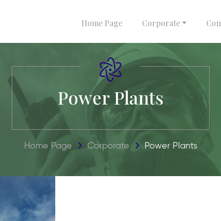
Home Page
Corporate
Com
Power Plants
Home Page
Corporate
Power Plants