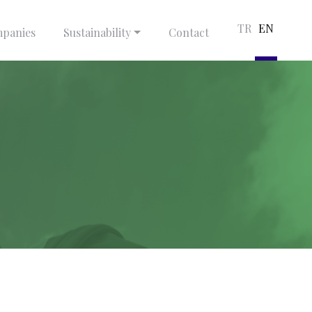
TR
EN
panies
Sustainability
Contact